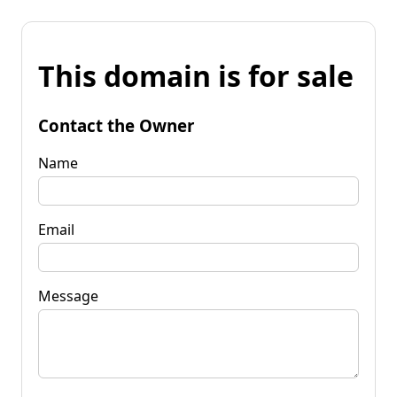
This domain is for sale
Contact the Owner
Name
Email
Message